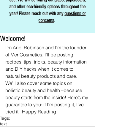
and other eco-friendly options throughout the
year! Please reach out with any
questions or
concerns
.
Welcome!
I'm Ariel Robinson and I’m the founder 
of Mer Cosmetics. I’ll be posting 
recipes, tips, tricks, beauty information 
and DIY hacks when it comes to 
natural beauty products and care. 
We’ll also cover some topics on 
holistic beauty and health –because 
beauty starts from the inside! Here’s my 
guarantee to you: if I’m posting it, I’ve 
tried it.  Happy Reading!
Tags:
text