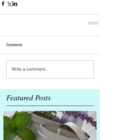
Comments
Write a comment...
Featured Posts