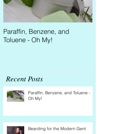
Paraffin, Benzene, and
Bearding for 
Toluene - Oh My!
Recent Posts
Paraffin, Benzene, and Toluene -
Oh My!
Bearding for the Modern Gent