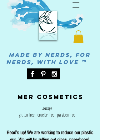
MADE BY NERDS, FOR
NERDS, WITH LOVE ™
Mer cosmetics
always
gluten free - cruelty free - paraben free
Head's up! We are working to reduce our plastic
use. We will be rolling out glass, paperboard,