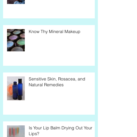
Know Thy Mineral Makeup
Sensitive Skin, Rosacea, and
Natural Remedies
Is Your Lip Balm Drying Out Your
Lips?