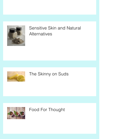
Sensitive Skin and Natural
Alternatives
The Skinny on Suds
Food For Thought