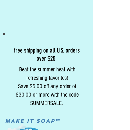
free shipping on all U.S. orders
over $25
Beat the summer heat with
refreshing favorites!
Save $5.00 off any order of
$30.00 or more with the code
SUMMERSALE.
MAke it soap™