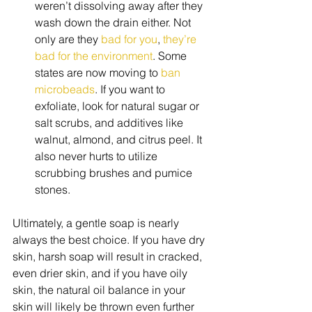
weren’t dissolving away after they 
wash down the drain either. Not 
only are they 
bad for you
, 
they’re 
bad for the environment
. Some 
states are now moving to 
ban 
microbeads
. If you want to 
exfoliate, look for natural sugar or 
salt scrubs, and additives like 
walnut, almond, and citrus peel. It 
also never hurts to utilize 
scrubbing brushes and pumice 
stones.  
Ultimately, a gentle soap is nearly 
always the best choice. If you have dry 
skin, harsh soap will result in cracked, 
even drier skin, and if you have oily 
skin, the natural oil balance in your 
skin will likely be thrown even further 