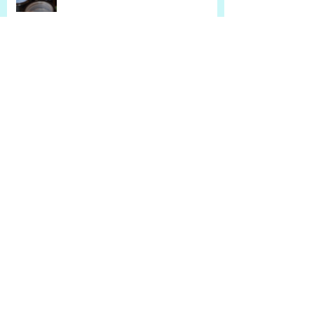
Sensitive Skin, Rosacea, and
Natural Remedies
Is Your Lip Balm Drying Out Your
Lips?
Sensitive Skin and Natural
Alternatives