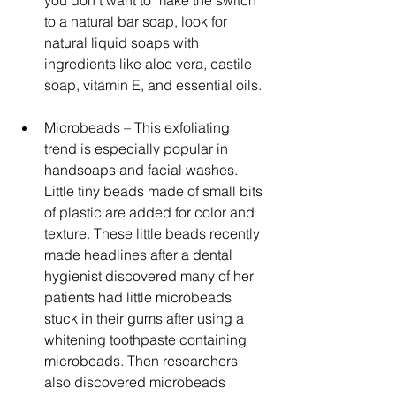
to a natural bar soap, look for 
natural liquid soaps with 
ingredients like aloe vera, castile 
soap, vitamin E, and essential oils. 
Microbeads – This exfoliating 
trend is especially popular in 
handsoaps and facial washes. 
Little tiny beads made of small bits 
of plastic are added for color and 
texture. These little beads recently 
made headlines after a dental 
hygienist discovered many of her 
patients had little microbeads 
stuck in their gums after using a 
whitening toothpaste containing 
microbeads. Then researchers 
also discovered microbeads 