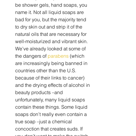
be shower gels, hand soaps, you 
name it. Not all liquid soaps are 
bad for you, but the majority tend 
to dry skin out and strip it of the 
natural oils that are necessary for 
well-moisturized and vibrant skin. 
We’ve already looked at some of 
the dangers of 
parabens
 (which 
are increasingly being banned in 
countries other than the U.S. 
because of their links to cancer) 
and the drying effects of alcohol in 
beauty products –and 
unfortunately, many liquid soaps 
contain these things. Some liquid 
soaps don’t really even contain a 
true soap –just a chemical 
concoction that creates suds. If 
you don’t want to make the switch 