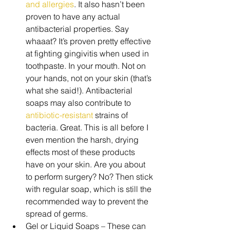
and allergies
. It also hasn’t been 
proven to have any actual 
antibacterial properties. Say 
whaaat? It’s proven pretty effective 
at fighting gingivitis when used in 
toothpaste. In your mouth. Not on 
your hands, not on your skin (that’s 
what she said!). Antibacterial 
soaps may also contribute to 
antibiotic-resistant
 strains of 
bacteria. Great. This is all before I 
even mention the harsh, drying 
effects most of these products 
have on your skin. Are you about 
to perform surgery? No? Then stick 
with regular soap, which is still the 
recommended way to prevent the 
spread of germs.  
Gel or Liquid Soaps – These can 