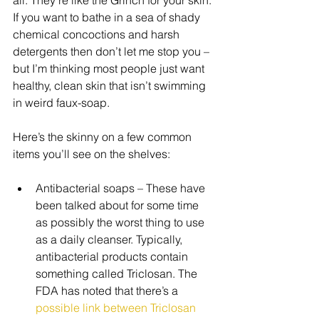
If you want to bathe in a sea of shady 
chemical concoctions and harsh 
detergents then don’t let me stop you –
but I’m thinking most people just want 
healthy, clean skin that isn’t swimming 
in weird faux-soap. 
Here’s the skinny on a few common 
items you’ll see on the shelves: 
Antibacterial soaps – These have 
been talked about for some time 
as possibly the worst thing to use 
as a daily cleanser. Typically, 
antibacterial products contain 
something called Triclosan. The 
FDA has noted that there’s a 
possible link between Triclosan 