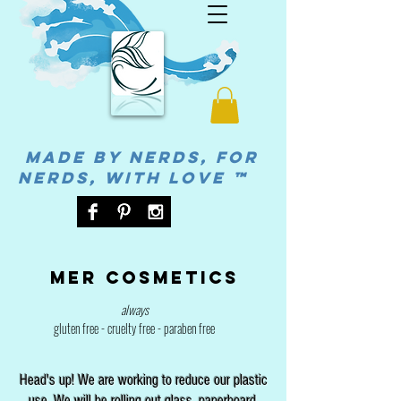
MADE BY NERDS, FOR
NERDS, WITH LOVE ™
Mer cosmetics
always
gluten free - cruelty free - paraben free
Head's up! We are working to reduce our plastic
use. We will be rolling out glass, paperboard,