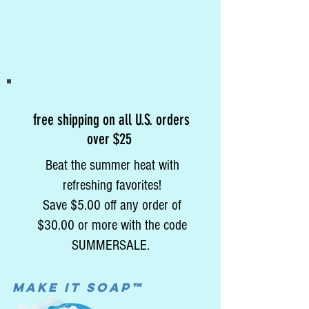
free shipping on all U.S. orders
over $25
Beat the summer heat with
refreshing favorites!
Save $5.00 off any order of
$30.00 or more with the code
SUMMERSALE.
MAke it soap™