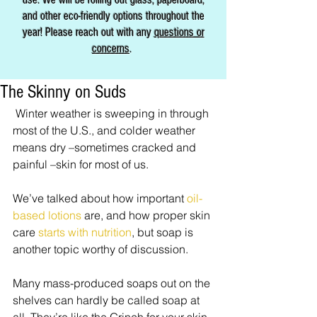
and other eco-friendly options throughout the
year! Please reach out with any
questions or
concerns
.
The Skinny on Suds
 Winter weather is sweeping in through 
most of the U.S., and colder weather 
means dry –sometimes cracked and 
painful –skin for most of us. 
We’ve talked about how important 
oil-
based lotions
 are, and how proper skin 
care 
starts with nutrition
, but soap is 
another topic worthy of discussion. 
Many mass-produced soaps out on the 
shelves can hardly be called soap at 
all. They’re like the Grinch for your skin. 