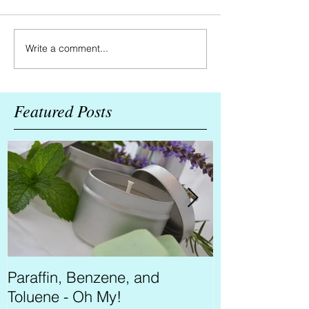
Write a comment...
Featured Posts
Paraffin, Benzene, and
Bearding for 
Toluene - Oh My!