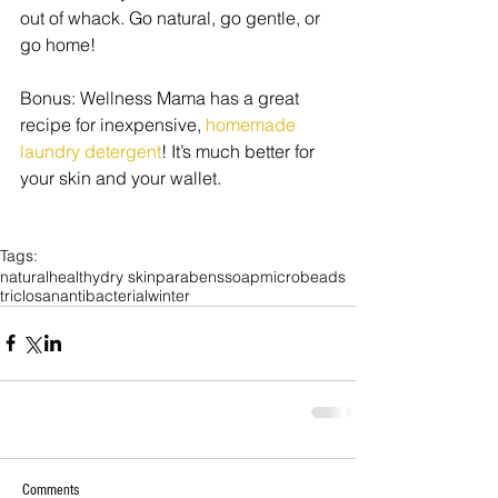
out of whack. Go natural, go gentle, or 
go home! 
Bonus: Wellness Mama has a great 
recipe for inexpensive, 
homemade 
laundry detergent
! It’s much better for 
your skin and your wallet. 
Tags:
natural
healthy
dry skin
parabens
soap
microbeads
triclosan
antibacterial
winter
Comments