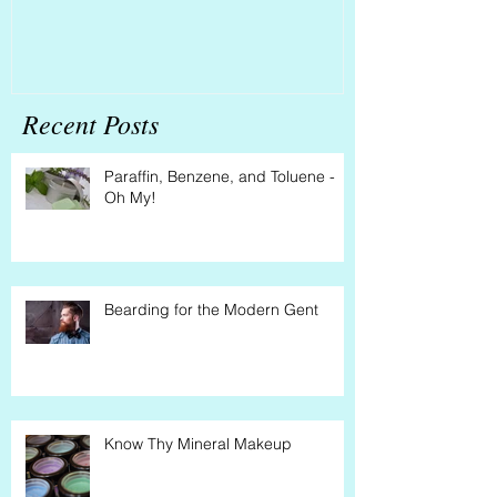
Recent Posts
Paraffin, Benzene, and Toluene -
Oh My!
Bearding for the Modern Gent
Know Thy Mineral Makeup