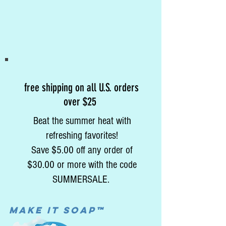
free shipping on all U.S. orders
over $25
Beat the summer heat with
refreshing favorites!
Save $5.00 off any order of
$30.00 or more with the code
SUMMERSALE.
MAke it soap™