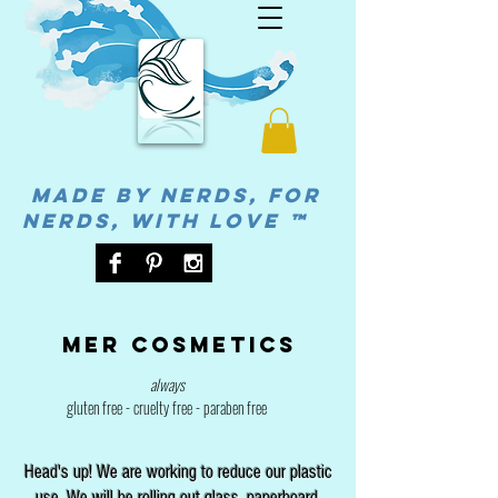
MADE BY NERDS, FOR
NERDS, WITH LOVE ™
Mer cosmetics
always
gluten free - cruelty free - paraben free
Head's up! We are working to reduce our plastic
use. We will be rolling out glass, paperboard,