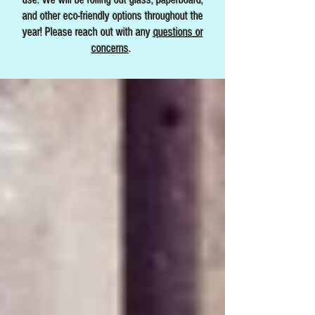
and other eco-friendly options throughout the
year! Please reach out with any
questions or
concerns
.