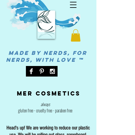
MADE BY NERDS, FOR
NERDS, WITH LOVE ™
Mer cosmetics
always
gluten free - cruelty free - paraben free
Head's up! We are working to reduce our plastic
use. We will be rolling out glass, paperboard,