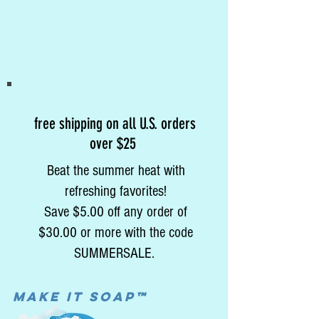
free shipping on all U.S. orders
over $25
Beat the summer heat with
refreshing favorites!
Save $5.00 off any order of
$30.00 or more with the code
SUMMERSALE.
MAke it soap™