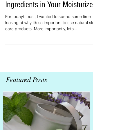
Lotion No-Nos: Toxic
Ingredients in Your Moisturizer
For today’s post, I wanted to spend some time
looking at why it’s so important to use natural skin
care products. More importantly, let’s...
Featured Posts