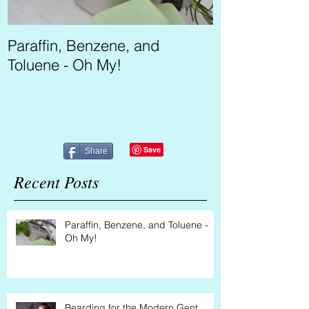
Paraffin, Benzene, and
Bearding for 
Toluene - Oh My!
Share
Recent Posts
Paraffin, Benzene, and Toluene -
Oh My!