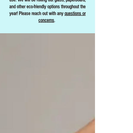
and other eco-friendly options throughout the
year! Please reach out with any
questions or
concerns
.