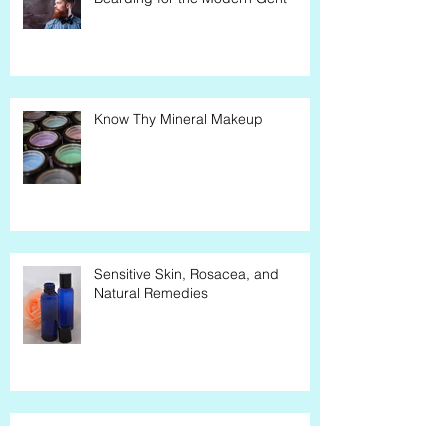
Bearding for the Modern Gent
Know Thy Mineral Makeup
Sensitive Skin, Rosacea, and
Natural Remedies