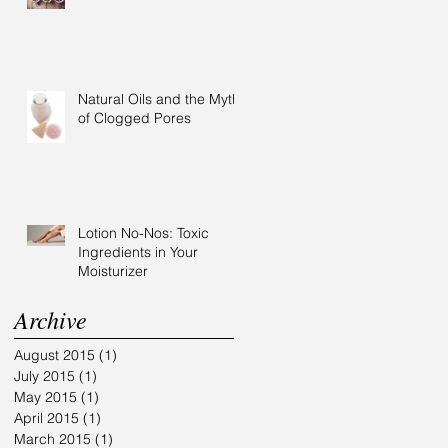
Natural Oils and the Myth
of Clogged Pores
Lotion No-Nos: Toxic
Ingredients in Your
Moisturizer
Archive
August 2015
(1)
1 post
July 2015
(1)
1 post
May 2015
(1)
1 post
April 2015
(1)
1 post
March 2015
(1)
1 post