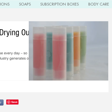
TIONS
SOAPS
SUBSCRIPTION BOXES
BODY CARE
 Drying Out
se every day – so
ndustry generates over
e