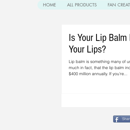
HOME
ALL PRODUCTS
FAN CREA
Is Your Lip Balm
Your Lips?
Lip balm is something many of u
much in fact, that the lip balm i
$400 million annually. If you’re...
Shar