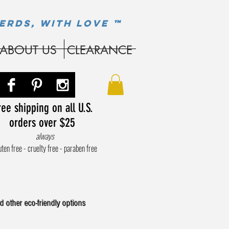
ERDS, WITH LOVE ™
ABOUT US
CLEARANCE
ee shipping on all U.S.
orders over $25
always
uten free - cruelty free - paraben free
d other eco-friendly options
.