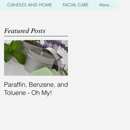
CANDLES AND HOME
FACIAL CARE
More...
Featured Posts
Paraffin, Benzene, and
Bearding for the
Toluene - Oh My!
Modern Gent