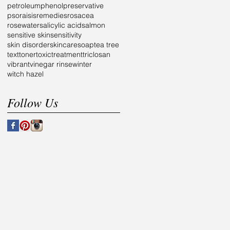
petroleum
phenol
preservative
psoraisis
remedies
rosacea
rosewater
salicylic acid
salmon
sensitive skin
sensitivity
skin disorder
skincare
soap
tea tree
text
toner
toxic
treatment
triclosan
vibrant
vinegar rinse
winter
witch hazel
Follow Us