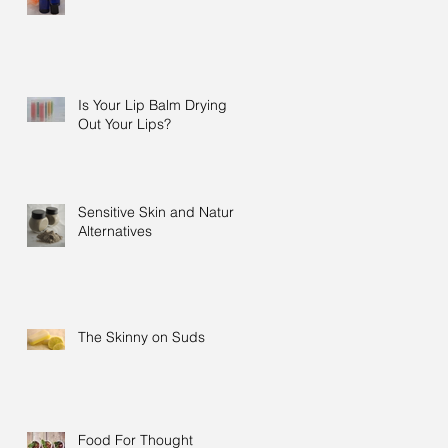
Is Your Lip Balm Drying
Out Your Lips?
Sensitive Skin and Natural
Alternatives
The Skinny on Suds
Food For Thought