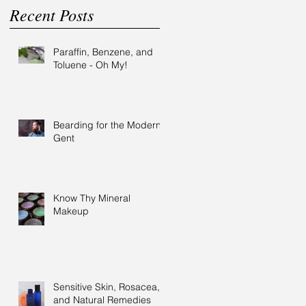
Recent Posts
Paraffin, Benzene, and
Toluene - Oh My!
Bearding for the Modern
Gent
Know Thy Mineral
Makeup
Sensitive Skin, Rosacea,
and Natural Remedies