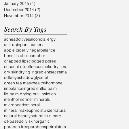
January 2015
(1)
1 post
December 2014
(2)
2 posts
November 2014
(3)
3 posts
Search By Tags
acne
additives
alcohol
allergy
anti-aging
antibacterial
apple cider vinegar
balance
benefits of oil
camphor
chapped lips
clogged pores
coconut oil
coffee
cosmetic
dry lips
dry skin
drying ingredients
eczema
edta
eyeshadow
glyceral
green tea mask
healthy
hormone
imbalance
ingredient
lip balm
lip balm drying out lips
lotion
menthol
mer
mer minerals
microbeads
mineral
mineral makeup
moisturizer
natural
natural beauty
natural skin care
oil-based
oily skin
organic
paraben free
parabens
petrolatum