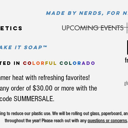
MADE BY NERDS, FOR N
UPCOMING EVENTS
etics
ke it soap™
fr
ted in
co
lor
ful
col
or
ado
mer heat with refreshing favorites!
gl
any order of $30.00 or more with the
code SUMMERSALE.
g to reduce our plastic use. We will be rolling out glass, paperboard, an
throughout the year! Please reach out with any
questions or concerns