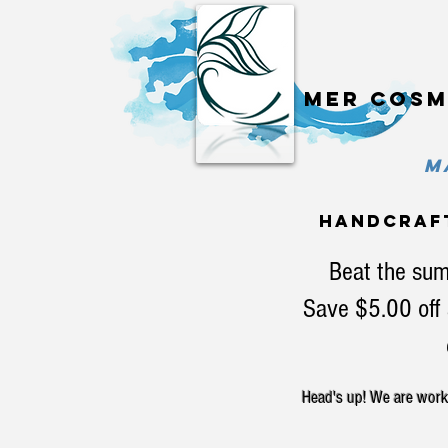
Mer cosm
MA
handcraf
Beat the sum
Save $5.00 off 
Head's up! We are workin