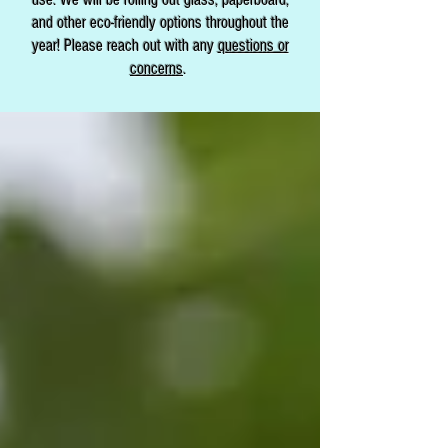
and other eco-friendly options throughout the
year! Please reach out with any
questions or
concerns
.