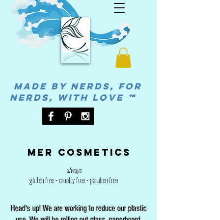
MADE BY NERDS, FOR
NERDS, WITH LOVE ™
Mer cosmetics
always
gluten free - cruelty free - paraben free
Head's up! We are working to reduce our plastic
use. We will be rolling out glass, paperboard,