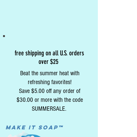
free shipping on all U.S. orders
over $25
Beat the summer heat with
refreshing favorites!
Save $5.00 off any order of
$30.00 or more with the code
SUMMERSALE.
MAke it soap™