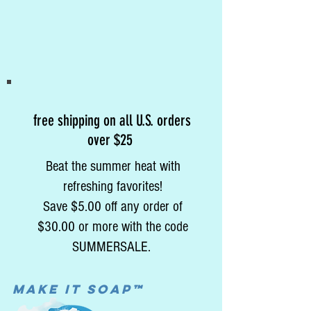
free shipping on all U.S. orders
over $25
Beat the summer heat with
refreshing favorites!
Save $5.00 off any order of
$30.00 or more with the code
SUMMERSALE.
MAke it soap™