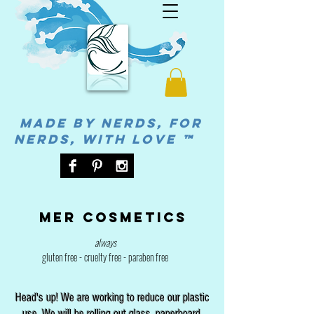
MADE BY NERDS, FOR
NERDS, WITH LOVE ™
Mer cosmetics
always
gluten free - cruelty free - paraben free
Head's up! We are working to reduce our plastic
use. We will be rolling out glass, paperboard,