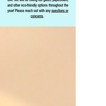
and other eco-friendly options throughout the
year! Please reach out with any
questions or
concerns
.