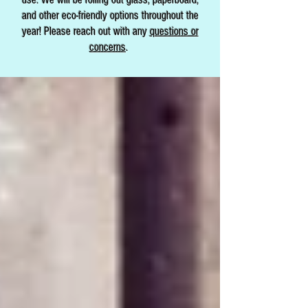
and other eco-friendly options throughout the
year! Please reach out with any
questions or
concerns
.