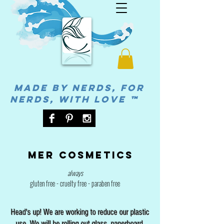
MADE BY NERDS, FOR
NERDS, WITH LOVE ™
Mer cosmetics
always
gluten free - cruelty free - paraben free
Head's up! We are working to reduce our plastic
use. We will be rolling out glass, paperboard,