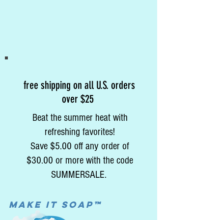
free shipping on all U.S. orders
over $25
Beat the summer heat with
refreshing favorites!
Save $5.00 off any order of
$30.00 or more with the code
SUMMERSALE.
MAke it soap™