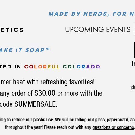
MADE BY NERDS, FOR N
UPCOMING EVENTS
etics
ke it soap™
fr
ted in
co
lor
ful
col
or
ado
mer heat with refreshing favorites!
gl
any order of $30.00 or more with the
code SUMMERSALE.
g to reduce our plastic use. We will be rolling out glass, paperboard, an
throughout the year! Please reach out with any
questions or concerns