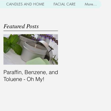
CANDLES AND HOME
FACIAL CARE
More...
Featured Posts
Paraffin, Benzene, and
Bearding for the
Toluene - Oh My!
Modern Gent