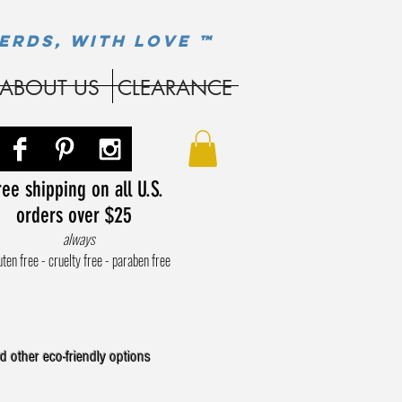
ERDS, WITH LOVE ™
ABOUT US
CLEARANCE
ee shipping on all U.S.
orders over $25
always
uten free - cruelty free - paraben free
d other eco-friendly options
.