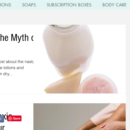
TIONS
SOAPS
SUBSCRIPTION BOXES
BODY CARE
the Myth of
ost about the nasty
e lotions and
 dry...
oxic
e
ur