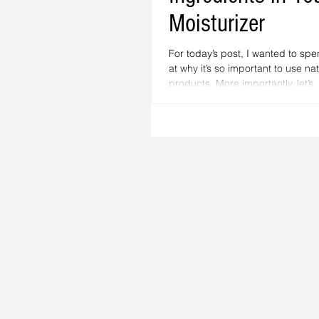
Moisturizer
For today’s post, I wanted to sp
at why it’s so important to use na
products. More importantly, let’s..