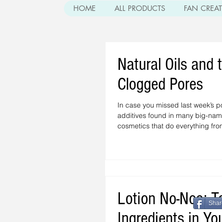
HOME
ALL PRODUCTS
FAN CREA
Natural Oils and 
Clogged Pores
In case you missed last week’s p
additives found in many big-nam
cosmetics that do everything from
Lotion No-Nos: T
Shar
Ingredients in Yo