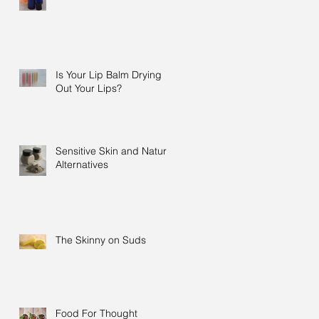
Is Your Lip Balm Drying
Out Your Lips?
Sensitive Skin and Natural
Alternatives
The Skinny on Suds
Food For Thought