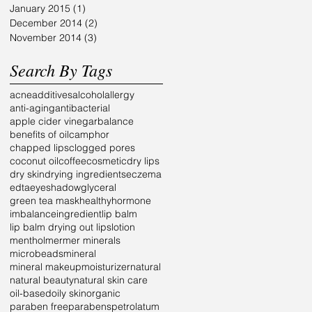
January 2015
(1)
1 post
December 2014
(2)
2 posts
November 2014
(3)
3 posts
Search By Tags
acne
additives
alcohol
allergy
anti-aging
antibacterial
apple cider vinegar
balance
benefits of oil
camphor
chapped lips
clogged pores
coconut oil
coffee
cosmetic
dry lips
dry skin
drying ingredients
eczema
edta
eyeshadow
glyceral
green tea mask
healthy
hormone
imbalance
ingredient
lip balm
lip balm drying out lips
lotion
menthol
mer
mer minerals
microbeads
mineral
mineral makeup
moisturizer
natural
natural beauty
natural skin care
oil-based
oily skin
organic
paraben free
parabens
petrolatum