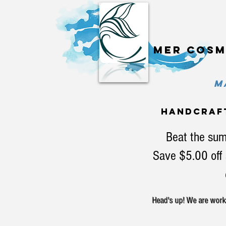
Mer cosm
MA
handcraf
Beat the sum
Save $5.00 off 
Head's up! We are workin