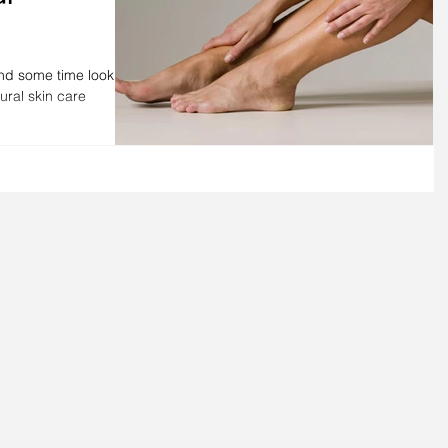
end some time looking
tural skin care
.