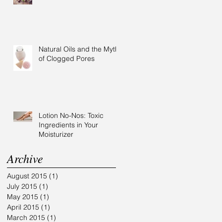
Natural Oils and the Myth
of Clogged Pores
Lotion No-Nos: Toxic
Ingredients in Your
Moisturizer
Archive
August 2015
(1)
1 post
July 2015
(1)
1 post
May 2015
(1)
1 post
April 2015
(1)
1 post
March 2015
(1)
1 post