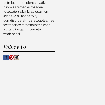
petroleum
phenol
preservative
psoraisis
remedies
rosacea
rosewater
salicylic acid
salmon
sensitive skin
sensitivity
skin disorder
skincare
soap
tea tree
text
toner
toxic
treatment
triclosan
vibrant
vinegar rinse
winter
witch hazel
Follow Us