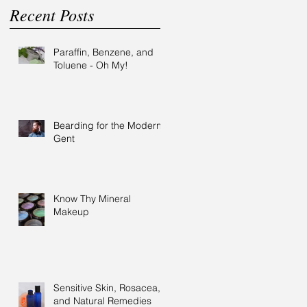
Recent Posts
Paraffin, Benzene, and
Toluene - Oh My!
Bearding for the Modern
Gent
Know Thy Mineral
Makeup
Sensitive Skin, Rosacea,
and Natural Remedies