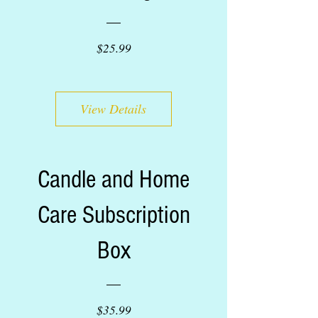
Price
$25.99
View Details
Candle and Home
Care Subscription
Box
Price
$35.99