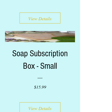
View Details
Soap Subscription
Box - Small
Price
$15.99
View Details