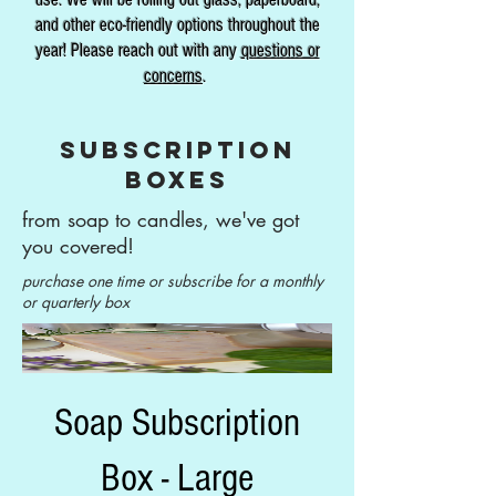
and other eco-friendly options throughout the
year! Please reach out with any
questions or
concerns
.
subscription
boxes
from soap to candles, we've got
you covered!
purchase one time or subscribe for a monthly
or quarterly box
Soap Subscription
Box - Large