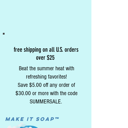
free shipping on all U.S. orders
over $25
Beat the summer heat with
refreshing favorites!
Save $5.00 off any order of
$30.00 or more with the code
SUMMERSALE.
MAke it soap™