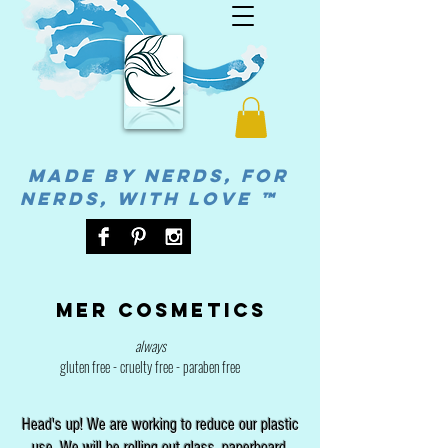
MADE BY NERDS, FOR
NERDS, WITH LOVE ™
Mer cosmetics
always
gluten free - cruelty free - paraben free
Head's up! We are working to reduce our plastic
use. We will be rolling out glass, paperboard,