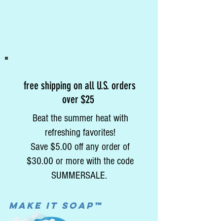
free shipping on all U.S. orders
over $25
Beat the summer heat with
refreshing favorites!
Save $5.00 off any order of
$30.00 or more with the code
SUMMERSALE.
MAke it soap™