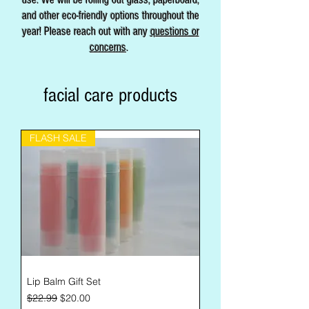
and other eco-friendly options throughout the
year! Please reach out with any
questions or
concerns
.
facial care products
FLASH SALE
Lip Balm Gift Set
Regular Price
Sale Price
$22.99
$20.00