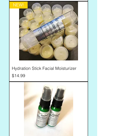
NEW!
Hydration Stick Facial Moisturizer
Price
$14.99