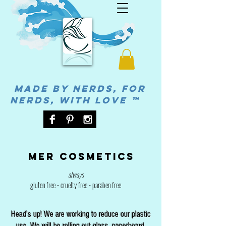
MADE BY NERDS, FOR
NERDS, WITH LOVE ™
Mer cosmetics
always
gluten free - cruelty free - paraben free
Head's up! We are working to reduce our plastic
use. We will be rolling out glass, paperboard,