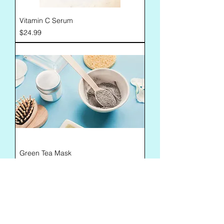
Vitamin C Serum
Price
$24.99
Green Tea Mask
Price
$12.00