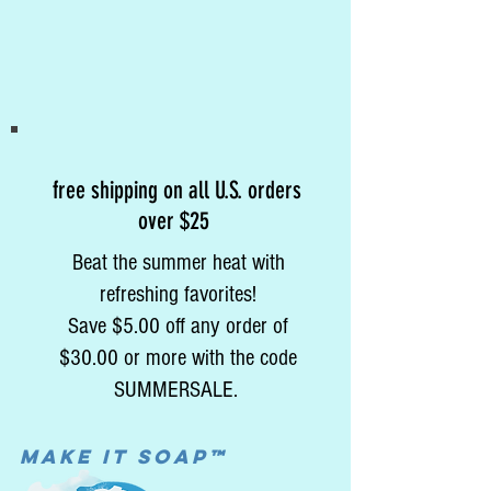
free shipping on all U.S. orders
over $25
Beat the summer heat with
refreshing favorites!
Save $5.00 off any order of
$30.00 or more with the code
SUMMERSALE.
MAke it soap™