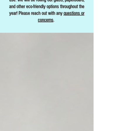
and other eco-friendly options throughout the
year! Please reach out with any
questions or
concerns
.