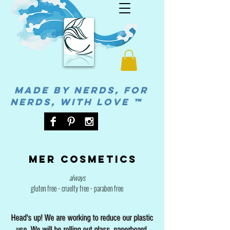
MADE BY NERDS, FOR
NERDS, WITH LOVE ™
Mer cosmetics
always
gluten free - cruelty free - paraben free
Head's up! We are working to reduce our plastic
use. We will be rolling out glass, paperboard,