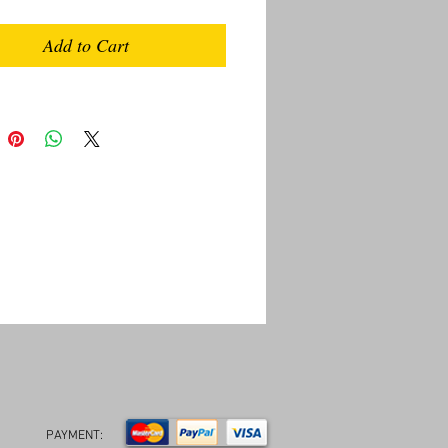
Add to Cart
PAYMENT: