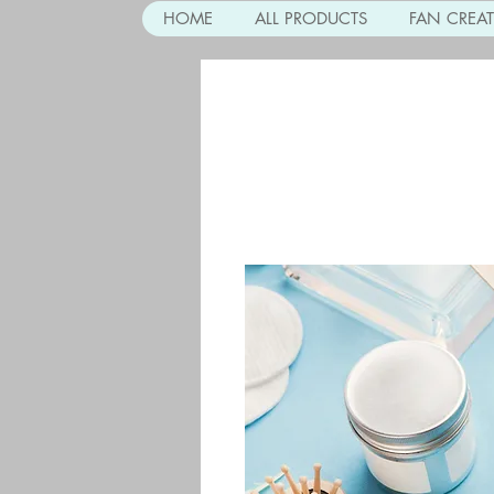
HOME
ALL PRODUCTS
FAN CREA