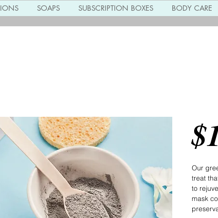
TIONS
SOAPS
SUBSCRIPTION BOXES
BODY CARE
Gree
$
Our gree
treat th
to rejuv
mask co
preservat