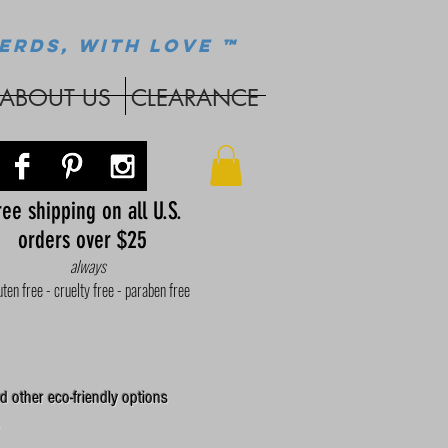
ERDS, WITH LOVE ™
ABOUT US
CLEARANCE
ee shipping on all U.S.
orders over $25
always
uten free - cruelty free - paraben free
d other eco-friendly options
.