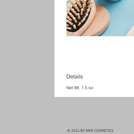
Details
Net Wt. 1.5 oz.
© 2024 BY MER COSMETICS