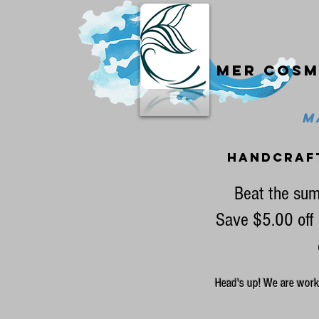
Mer cosm
MA
handcraf
Beat the sum
Save $5.00 off 
Head's up! We are workin