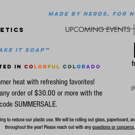
MADE BY NERDS, FOR N
UPCOMING EVENTS
etics
ke it soap™
fr
ted in
co
lor
ful
col
or
ado
mer heat with refreshing favorites!
gl
any order of $30.00 or more with the
code SUMMERSALE.
g to reduce our plastic use. We will be rolling out glass, paperboard, an
throughout the year! Please reach out with any
questions or concerns