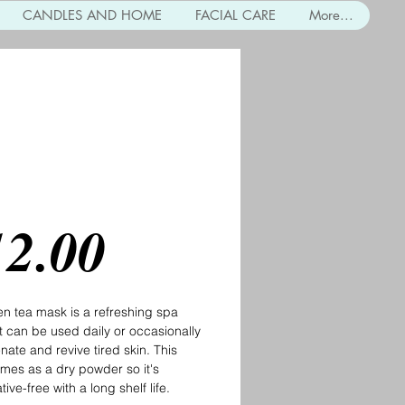
CANDLES AND HOME
FACIAL CARE
More...
n Tea Mask
Price
12.00
n tea mask is a refreshing spa
at can be used daily or occasionally
enate and revive tired skin. This
mes as a dry powder so it's
ive-free with a long shelf life.