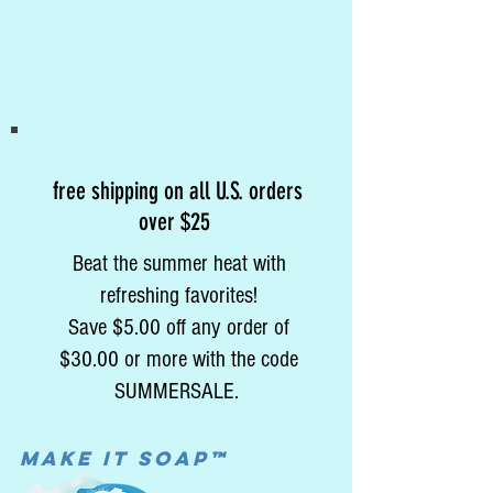
free shipping on all U.S. orders
over $25
Beat the summer heat with
refreshing favorites!
Save $5.00 off any order of
$30.00 or more with the code
SUMMERSALE.
MAke it soap™