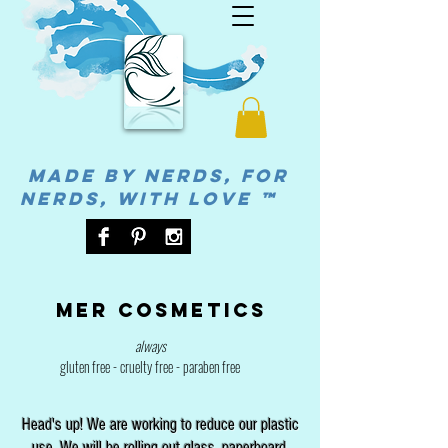
MADE BY NERDS, FOR
NERDS, WITH LOVE ™
Mer cosmetics
always
gluten free - cruelty free - paraben free
Head's up! We are working to reduce our plastic
use. We will be rolling out glass, paperboard,