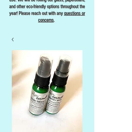
and other eco-friendly options throughout the
year! Please reach out with any
questions or
concerns
.