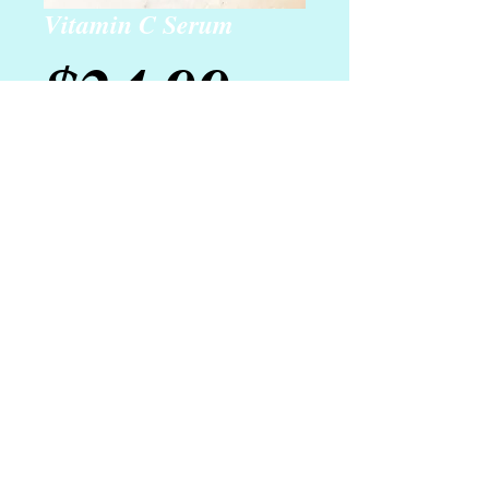
Vitamin C Serum
Price
$24.99
Add to Cart
Our age-defying vitamin C serum is
perfect for thin, aging, or sensitive
skin (or even just to give young skin a
boost!). Use daily for amazing
results.
Details
Net Wt. 1 oz.