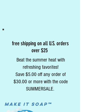
free shipping on all U.S. orders
over $25
Beat the summer heat with
refreshing favorites!
Save $5.00 off any order of
$30.00 or more with the code
SUMMERSALE.
MAke it soap™