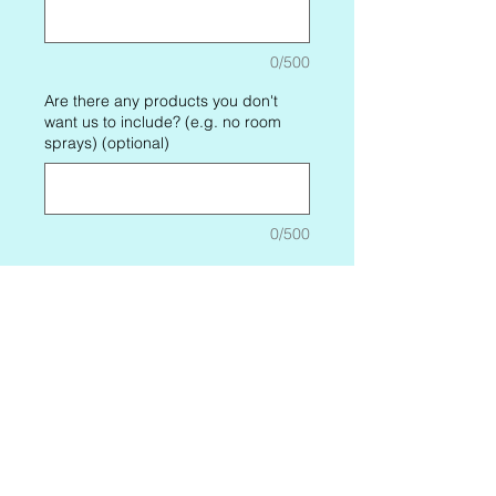
0/500
Are there any products you don't
want us to include? (e.g. no room
sprays) (optional)
0/500
Price Options
*
One-time purchase
$35.99
Candle and Home Box
$35.99
every month until
canceled