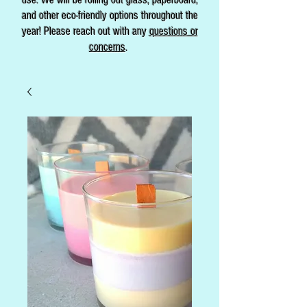
and other eco-friendly options throughout the
year! Please reach out with any
questions or
concerns
.