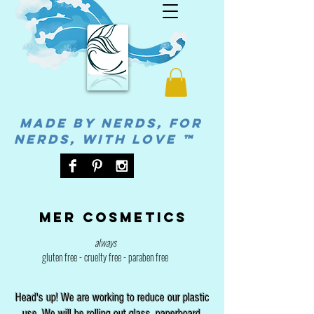
MADE BY NERDS, FOR
NERDS, WITH LOVE ™
Mer cosmetics
always
gluten free - cruelty free - paraben free
Head's up! We are working to reduce our plastic
use. We will be rolling out glass, paperboard,