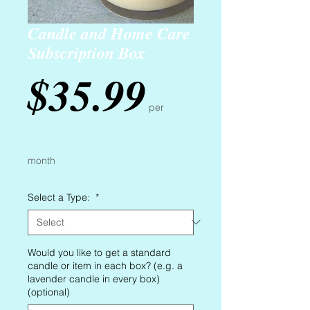
Candle and Home Care
Subscription Box
Price
$35.99
per
month
Select a Type:
*
Would you like to get a standard
candle or item in each box? (e.g. a
lavender candle in every box)
(optional)