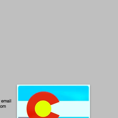
email
com