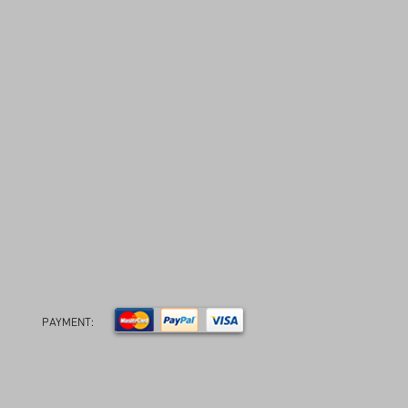
PAYMENT: