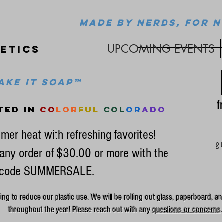
MADE BY NERDS, FOR N
UPCOMING EVENTS
etics
ke it soap™
fr
ted in
co
lor
ful
col
or
ado
mer heat with refreshing favorites!
gl
any order of $30.00 or more with the
code SUMMERSALE.
g to reduce our plastic use. We will be rolling out glass, paperboard, an
throughout the year! Please reach out with any
questions or concerns