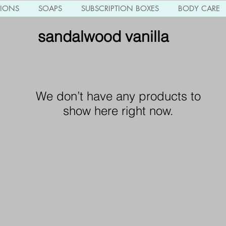
TIONS
SOAPS
SUBSCRIPTION BOXES
BODY CARE
sandalwood vanilla
We don’t have any products to
show here right now.