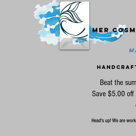
Mer cosm
MA
handcraf
Beat the sum
Save $5.00 off 
Head's up! We are workin