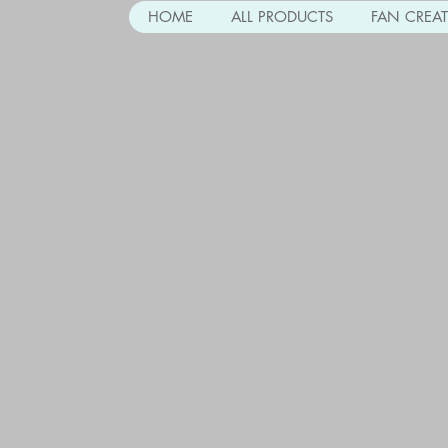
HOME
ALL PRODUCTS
FAN CREA