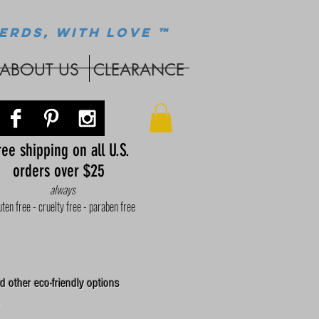
ERDS, WITH LOVE ™
ABOUT US
CLEARANCE
ee shipping on all U.S.
orders over $25
always
uten free - cruelty free - paraben free
d other eco-friendly options
.