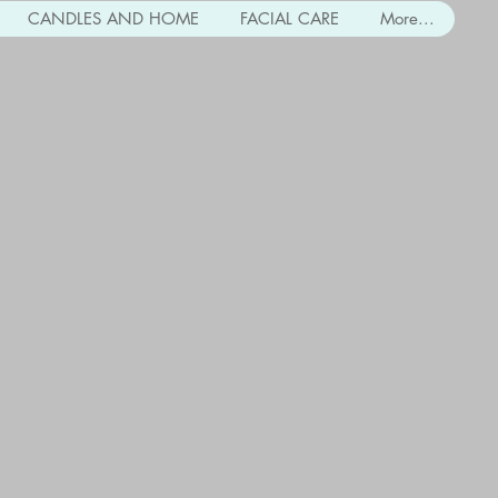
CANDLES AND HOME
FACIAL CARE
More...