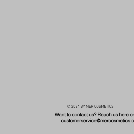
© 2024 BY MER COSMETICS
Want to contact us? Reach us
here
or
customerservice@mercosmetics.