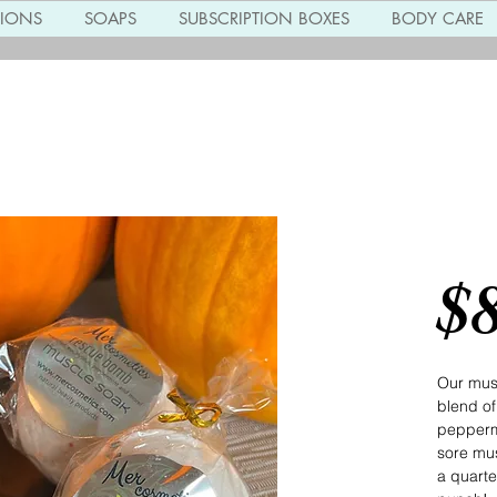
TIONS
SOAPS
SUBSCRIPTION BOXES
BODY CARE
Musc
$
Our mus
blend of
peppermi
sore mu
a quarte