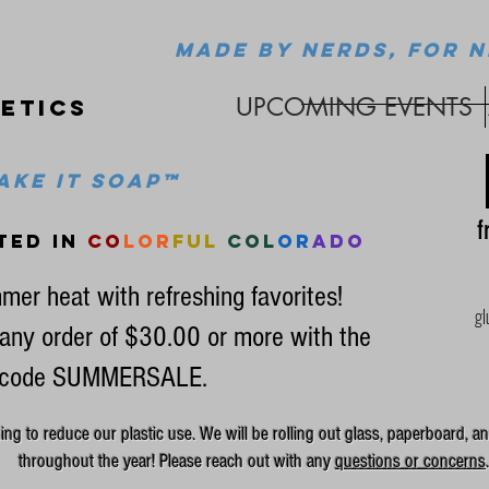
MADE BY NERDS, FOR N
UPCOMING EVENTS
etics
ke it soap™
fr
ted in
co
lor
ful
col
or
ado
mer heat with refreshing favorites!
gl
any order of $30.00 or more with the
code SUMMERSALE.
g to reduce our plastic use. We will be rolling out glass, paperboard, an
throughout the year! Please reach out with any
questions or concerns