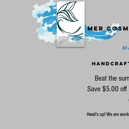
Mer cosm
MA
handcraf
Beat the sum
Save $5.00 off 
Head's up! We are workin