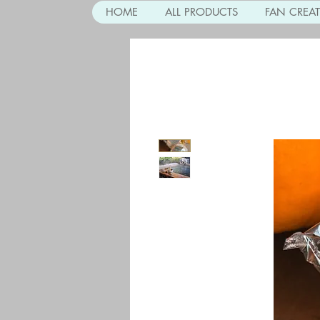
HOME
ALL PRODUCTS
FAN CREA