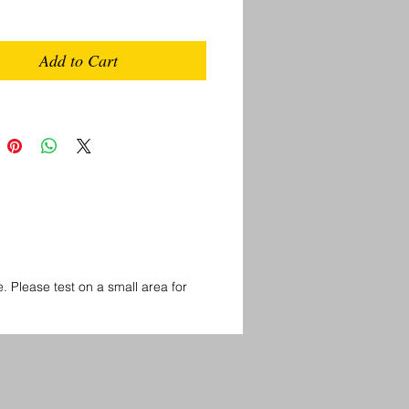
Add to Cart
Please test on a small area for