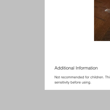
Additional Information
Not recommended for children. Thi
sensitivity before using.