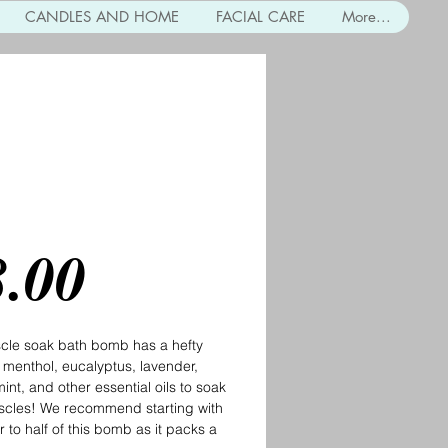
CANDLES AND HOME
FACIAL CARE
More...
le Soak Bath Bomb
Price
8.00
cle soak bath bomb has a hefty
 menthol, eucalyptus, lavender,
nt, and other essential oils to soak
scles! We recommend starting with
r to half of this bomb as it packs a