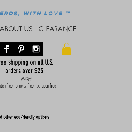
ERDS, WITH LOVE ™
ABOUT US
CLEARANCE
ee shipping on all U.S.
orders over $25
always
uten free - cruelty free - paraben free
d other eco-friendly options
.