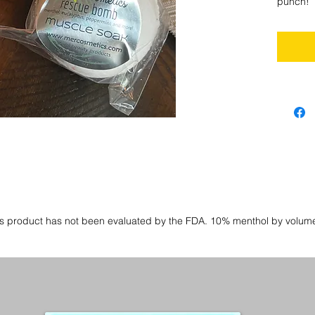
punch!
s product has not been evaluated by the FDA. 10% menthol by volume. 