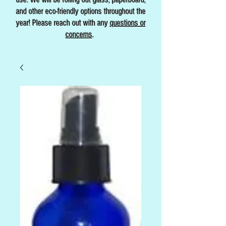
and other eco-friendly options throughout the
year! Please reach out with any
questions or
concerns
.