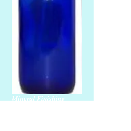
Mineral Finishing
Spray
Regular
 $20.00 