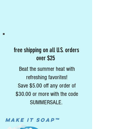
free shipping on all U.S. orders
over $25
Beat the summer heat with
refreshing favorites!
Save $5.00 off any order of
$30.00 or more with the code
SUMMERSALE.
MAke it soap™