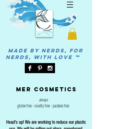
MADE BY NERDS, FOR
NERDS, WITH LOVE ™
Mer cosmetics
always
gluten free - cruelty free - paraben free
Head's up! We are working to reduce our plastic
use. We will be rolling out glass, paperboard,