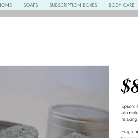
TIONS
SOAPS
SUBSCRIPTION BOXES
BODY CARE
Miner
$
Epsom sa
oils make
relaxing
Fragran