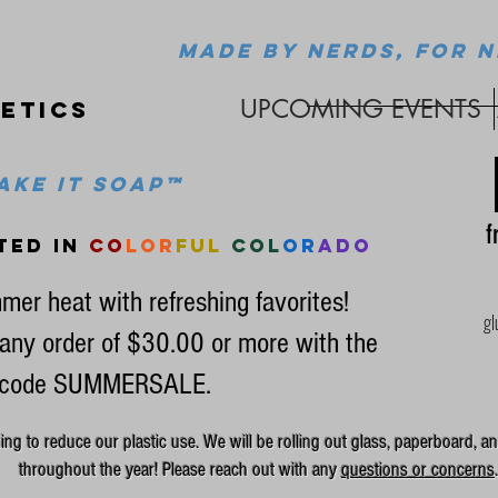
MADE BY NERDS, FOR N
UPCOMING EVENTS
etics
ke it soap™
fr
ted in
co
lor
ful
col
or
ado
mer heat with refreshing favorites!
gl
any order of $30.00 or more with the
code SUMMERSALE.
g to reduce our plastic use. We will be rolling out glass, paperboard, an
throughout the year! Please reach out with any
questions or concerns