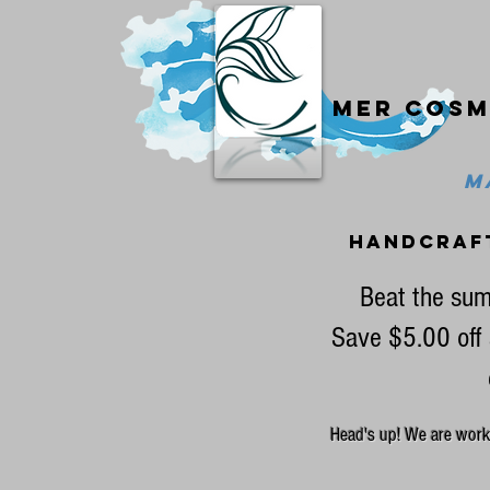
Mer cosm
MA
handcraf
Beat the sum
Save $5.00 off 
Head's up! We are workin