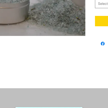
Select