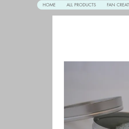
HOME
ALL PRODUCTS
FAN CREA