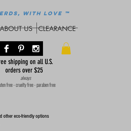
ERDS, WITH LOVE ™
ABOUT US
CLEARANCE
ee shipping on all U.S.
orders over $25
always
uten free - cruelty free - paraben free
d other eco-friendly options
.