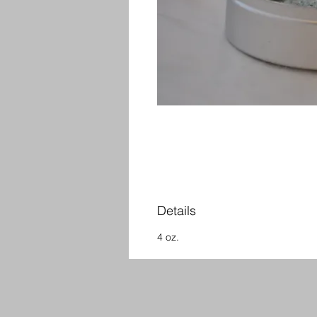
Details
4 oz.