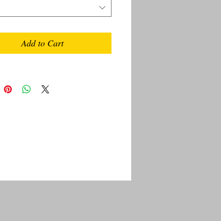
Add to Cart