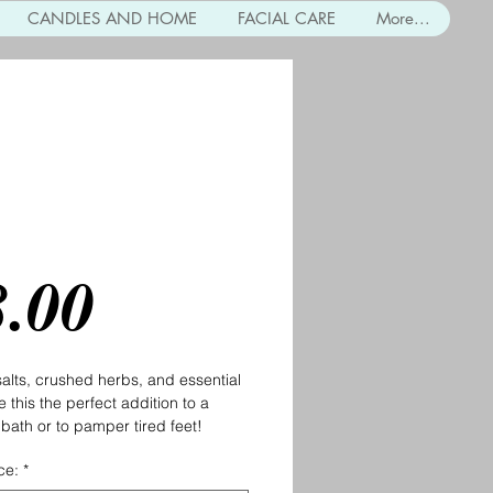
CANDLES AND HOME
FACIAL CARE
More...
al Bath Salts
Price
8.00
lts, crushed herbs, and essential 
 this the perfect addition to a 
 bath or to pamper tired feet! 
ce:
*