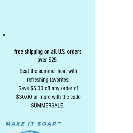
free shipping on all U.S. orders
over $25
Beat the summer heat with
refreshing favorites!
Save $5.00 off any order of
$30.00 or more with the code
SUMMERSALE.
MAke it soap™