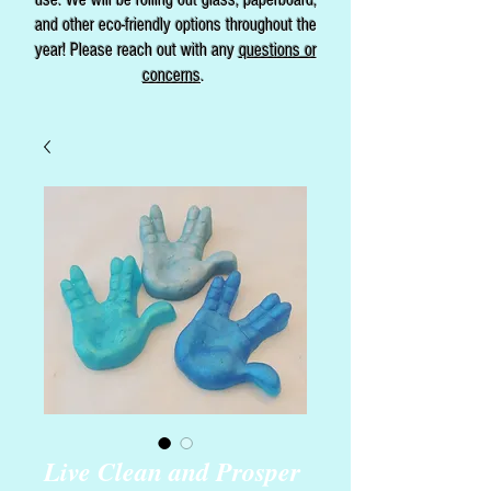
and other eco-friendly options throughout the
year! Please reach out with any
questions or
concerns
.
Live Clean and Prosper