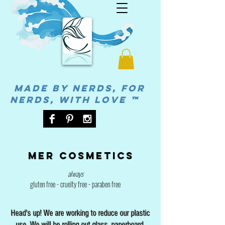
MADE BY NERDS, FOR
NERDS, WITH LOVE ™
Mer cosmetics
always
gluten free - cruelty free - paraben free
Head's up! We are working to reduce our plastic
use. We will be rolling out glass, paperboard,