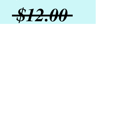
Regular
 $12.00 
Sale
Price
$10.00
Price
Add to Cart
Our rich mineral eyeshadows have a
primer base and decadent mica
color for shimmer and all-day wear.
Frosted Pearl is a wonderful neutral
that is perfect for everyday wear.
Layer this shadow for an extra
shimmer pop!