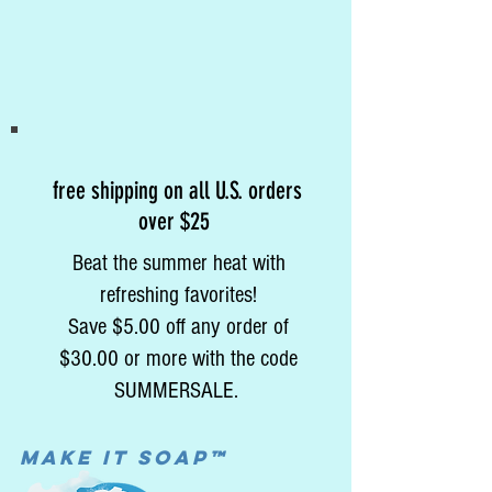
free shipping on all U.S. orders
over $25
Beat the summer heat with
refreshing favorites!
Save $5.00 off any order of
$30.00 or more with the code
SUMMERSALE.
MAke it soap™