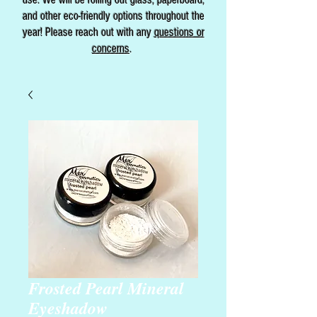
and other eco-friendly options throughout the
year! Please reach out with any
questions or
concerns
.
Frosted Pearl Mineral
Eyeshadow