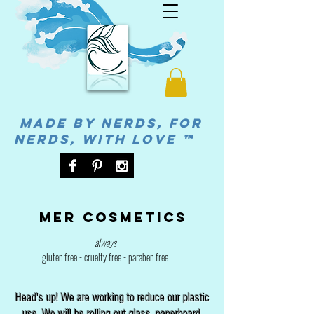
MADE BY NERDS, FOR
NERDS, WITH LOVE ™
Mer cosmetics
always
gluten free - cruelty free - paraben free
Head's up! We are working to reduce our plastic
use. We will be rolling out glass, paperboard,