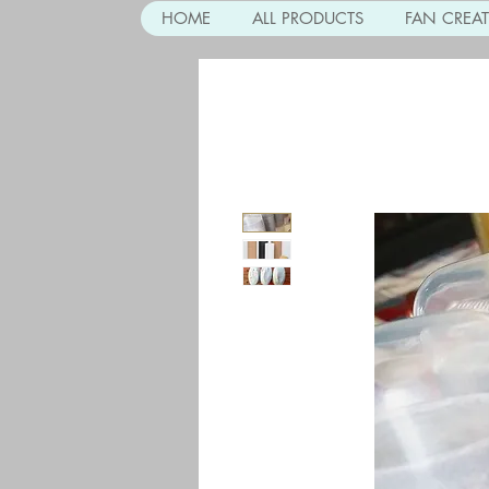
HOME
ALL PRODUCTS
FAN CREA