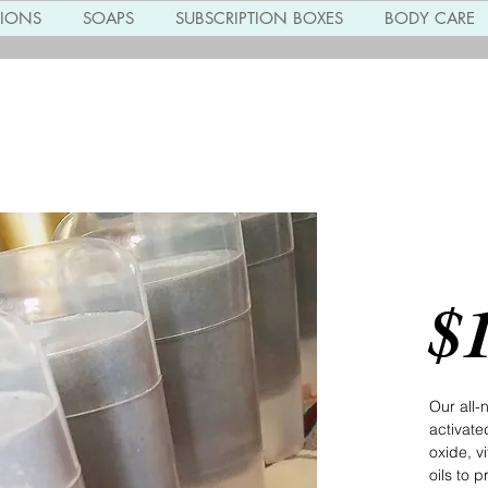
TIONS
SOAPS
SUBSCRIPTION BOXES
BODY CARE
Char
Deod
$
Our all-
activate
oxide, vi
oils to 