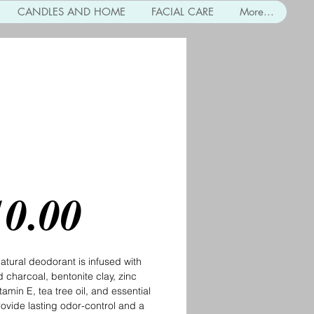
CANDLES AND HOME
FACIAL CARE
More...
coal and Clay
orant
Price
10.00
natural deodorant is infused with
d charcoal, bentonite clay, zinc
tamin E, tea tree oil, and essential
provide lasting odor-control and a