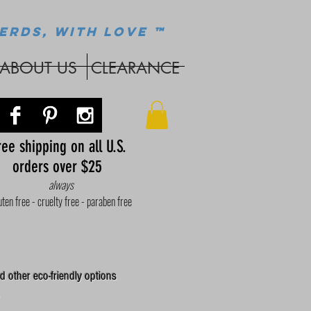
ERDS, WITH LOVE ™
ABOUT US
CLEARANCE
ee shipping on all U.S.
orders over $25
always
uten free - cruelty free - paraben free
d other eco-friendly options
.