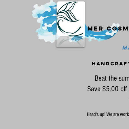
Mer cosm
MA
handcraf
Beat the sum
Save $5.00 off 
Head's up! We are workin