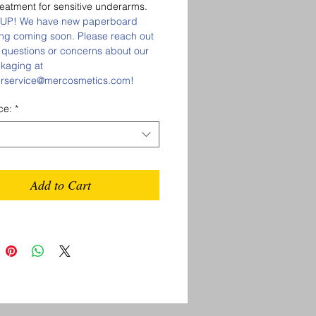
reatment for sensitive underarms.
UP! We have new paperboard
ng coming soon. Please reach out
 questions or concerns about our
kaging at
rservice@mercosmetics.com!
ce:
*
Add to Cart