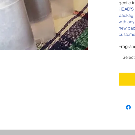
gentle t
HEAD'S 
packagi
with any
new pac
custome
Fragran
Select