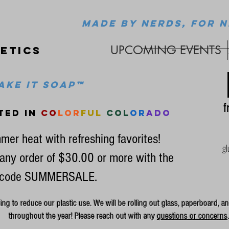
MADE BY NERDS, FOR N
UPCOMING EVENTS
etics
ke it soap™
fr
ted in
co
lor
ful
col
or
ado
mer heat with refreshing favorites!
gl
any order of $30.00 or more with the
code SUMMERSALE.
g to reduce our plastic use. We will be rolling out glass, paperboard, an
throughout the year! Please reach out with any
questions or concerns