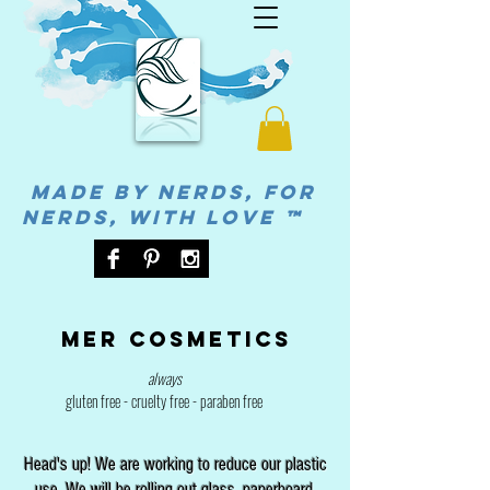
MADE BY NERDS, FOR
NERDS, WITH LOVE ™
Mer cosmetics
always
gluten free - cruelty free - paraben free
Head's up! We are working to reduce our plastic
use. We will be rolling out glass, paperboard,