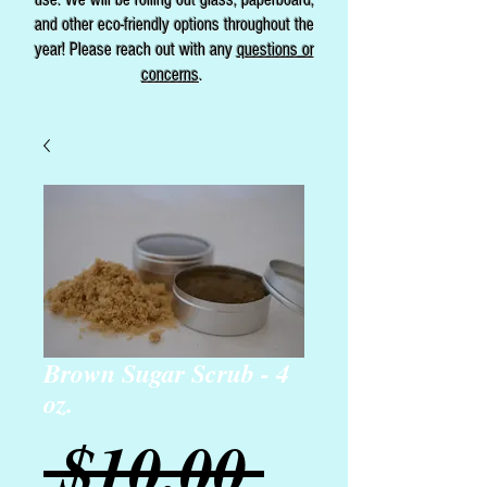
and other eco-friendly options throughout the
year! Please reach out with any
questions or
concerns
.
Brown Sugar Scrub - 4
oz.
Regular
 $10.00 