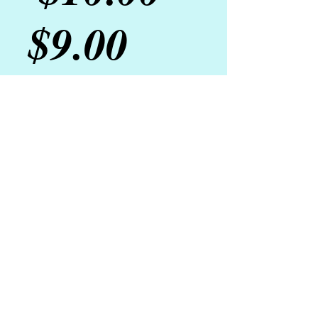
Sale
Price
$9.00
Price
Fragrance:
*
Add to Cart
A mix of soft brown sugar, blended 
raw sugar, tea leaves and essential 
oils exfoliate to smooth and soften 
skin. 
Details
Net Wt. 4 oz.