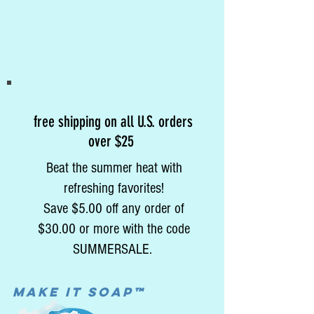
free shipping on all U.S. orders
over $25
Beat the summer heat with
refreshing favorites!
Save $5.00 off any order of
$30.00 or more with the code
SUMMERSALE.
MAke it soap™